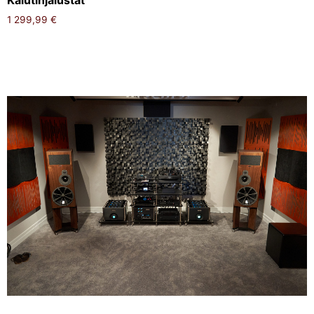
Kaiutinjalustat
1 299,99
€