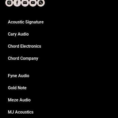
Acoustic Signature
Cary Audio
Chord Electronics
Chord Company
Fyne Audio
Gold Note
Meze Audio
MJ Acoustics