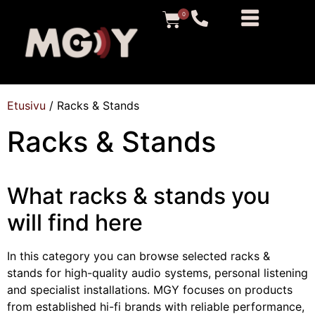
0
Etusivu
/ Racks & Stands
Racks & Stands
What racks & stands you
will find here
In this category you can browse selected racks &
stands for high-quality audio systems, personal listening
and specialist installations. MGY focuses on products
from established hi-fi brands with reliable performance,