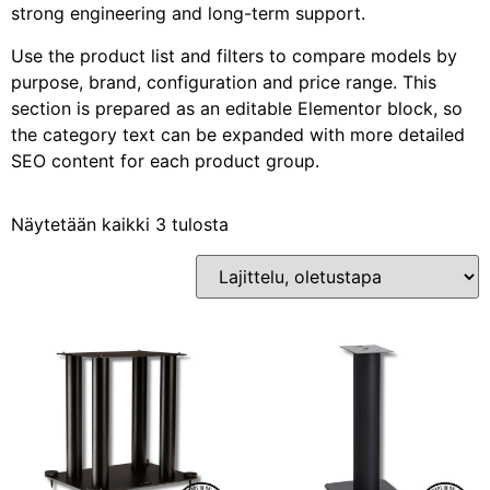
strong engineering and long-term support.
Use the product list and filters to compare models by
purpose, brand, configuration and price range. This
section is prepared as an editable Elementor block, so
the category text can be expanded with more detailed
SEO content for each product group.
Näytetään kaikki 3 tulosta