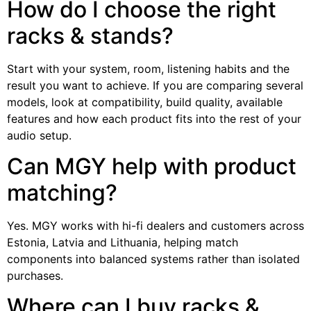
How do I choose the right
racks & stands?
Start with your system, room, listening habits and the
result you want to achieve. If you are comparing several
models, look at compatibility, build quality, available
features and how each product fits into the rest of your
audio setup.
Can MGY help with product
matching?
Yes. MGY works with hi-fi dealers and customers across
Estonia, Latvia and Lithuania, helping match
components into balanced systems rather than isolated
purchases.
Where can I buy racks &