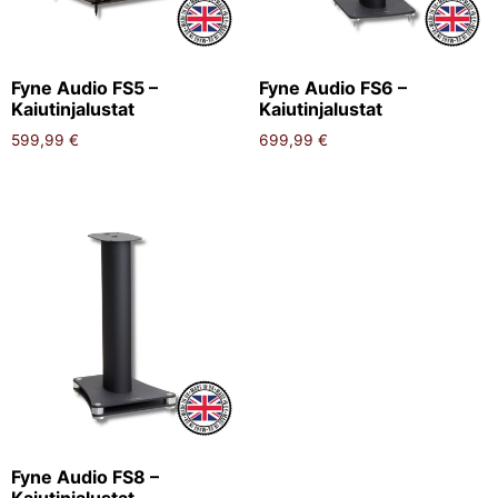
Fyne Audio FS5 –
Fyne Audio FS6 –
Kaiutinjalustat
Kaiutinjalustat
599,99
€
699,99
€
Fyne Audio FS8 –