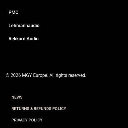
PMC
Lehmannaudio
Rekkord Audio
© 2026 MGY Europe. All rights reserved.
NEWS
RETURNS & REFUNDS POLICY
PRIVACY POLICY