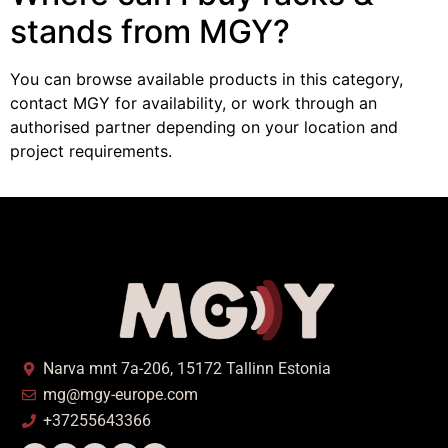
stands from MGY?
You can browse available products in this category,
contact MGY for availability, or work through an
authorised partner depending on your location and
project requirements.
Narva mnt 7a-206, 15172 Tallinn Estonia
mg@mgy-europe.com
+37255643366