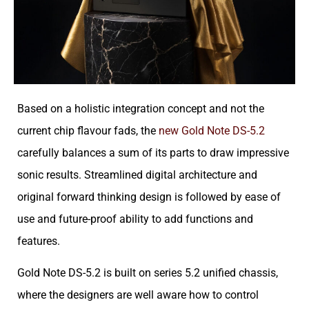
Based on a holistic integration concept and not the
current chip flavour fads, the
new Gold Note DS-5.2
carefully balances a sum of its parts to draw impressive
sonic results. Streamlined digital architecture and
original forward thinking design is followed by ease of
use and future-proof ability to add functions and
features.
Gold Note DS-5.2 is built on series 5.2 unified chassis,
where the designers are well aware how to control