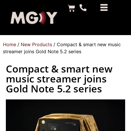
Home
/
New Products
/ Compact & smart new music
streamer joins Gold Note 5.2 series
Compact & smart new
music streamer joins
Gold Note 5.2 series