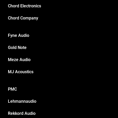
Chord Electronics
Chord Company
Fyne Audio
Gold Note
Meze Audio
MJ Acoustics
PMC
Lehmannaudio
Rekkord Audio