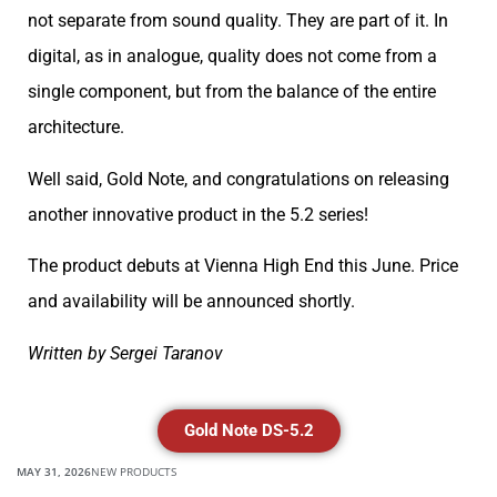
not separate from sound quality. They are part of it. In
digital, as in analogue, quality does not come from a
single component, but from the balance of the entire
architecture.
Well said, Gold Note, and congratulations on releasing
another innovative product in the 5.2 series!
The product debuts at Vienna High End this June. Price
and availability will be announced shortly.
Written by Sergei Taranov
Gold Note DS-5.2
MAY 31, 2026
NEW PRODUCTS