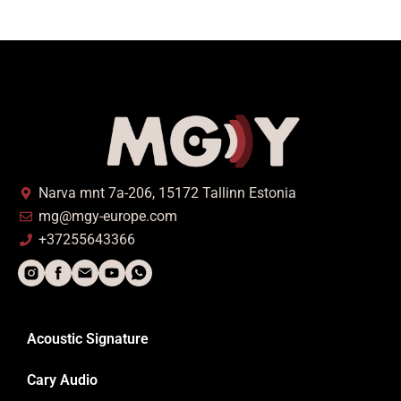
Narva mnt 7a-206, 15172 Tallinn Estonia
mg@mgy-europe.com
+37255643366
Acoustic Signature
Cary Audio