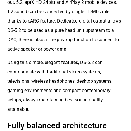
out, 5.2, aptX HD 24bit) and AirPlay 2 mobile devices.
TV sound can be connected by single HDMI cable
thanks to eARC feature. Dedicated digital output allows
DS-5.2 to be used as a pure head unit upstream to a
DAC, there is also a line preamp function to connect to
active speaker or power amp.
Using this simple, elegant features, DS-5.2 can
communicate with traditional stereo systems,
televisions, wireless headphones, desktop systems,
gaming environments and compact contemporary
setups, always maintaining best sound quality
attainable.
Fully balanced architecture