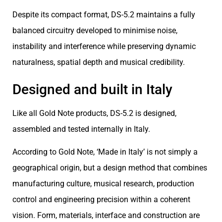
Despite its compact format, DS-5.2 maintains a fully
balanced circuitry developed to minimise noise,
instability and interference while preserving dynamic
naturalness, spatial depth and musical credibility.
Designed and built in Italy
Like all Gold Note products, DS-5.2 is designed,
assembled and tested internally in Italy.
According to Gold Note, ‘Made in Italy’ is not simply a
geographical origin, but a design method that combines
manufacturing culture, musical research, production
control and engineering precision within a coherent
vision. Form, materials, interface and construction are