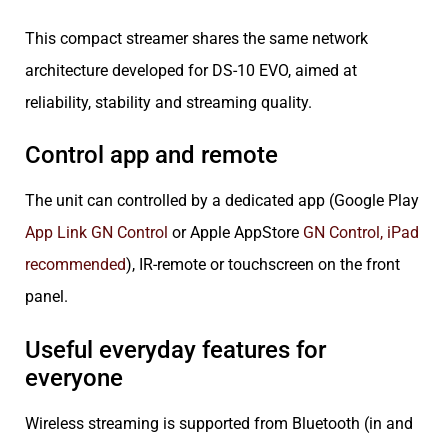
This compact streamer shares the same network
architecture developed for DS-10 EVO, aimed at
reliability, stability and streaming quality.
Control app and remote
The unit can controlled by a dedicated app (Google Play
App Link GN Control
or Apple AppStore
GN Control, iPad
recommended
), IR-remote or touchscreen on the front
panel.
Useful everyday features for
everyone
Wireless streaming is supported from Bluetooth (in and