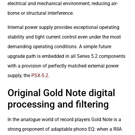
electrical and mechanical environment, reducing air-
borne or structural interference.
Internal power supply provides exceptional operating
stability and tight current control even under the most
demanding operating conditions. A simple future
upgrade path is embedded in all Series 5.2 components
with a provision of perfectly matched external power
supply, the
PSX-5.2
.
Original Gold Note digital
processing and filtering
In the analogue world of record players Gold Note is a
strong proponent of adaptable phono EQ: when a RIIA