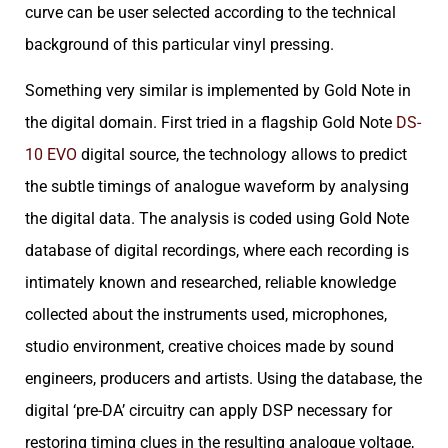
curve can be user selected according to the technical
background of this particular vinyl pressing.
Something very similar is implemented by Gold Note in
the digital domain. First tried in a flagship Gold Note
DS-
10 EVO
digital source, the technology allows to predict
the subtle timings of analogue waveform by analysing
the digital data. The analysis is coded using Gold Note
database of digital recordings, where each recording is
intimately known and researched, reliable knowledge
collected about the instruments used, microphones,
studio environment, creative choices made by sound
engineers, producers and artists. Using the database, the
digital ‘pre-DA’ circuitry can apply DSP necessary for
restoring timing clues in the resulting analogue voltage,