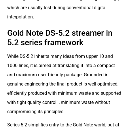
which are usually lost during conventional digital
interpolation.
Gold Note DS-5.2 streamer in
5.2 series framework
While DS-5.2 inherits many ideas from upper 10 and
1000 lines, it is aimed at translating it into a compact
and maximum user friendly package. Grounded in
genuine engineering the final product is well optimised,
efficiently produced with minimum waste and supported
with tight quality control. , minimum waste without
compromising its principles.
Series 5.2 simplifies entry to the Gold Note world, but at