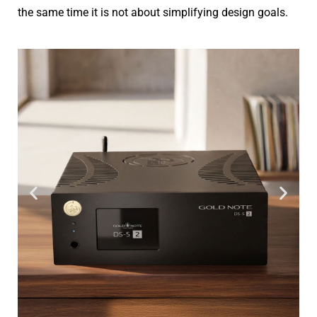
the same time it is not about simplifying design goals.