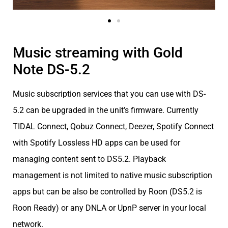
Music streaming with Gold
Note DS-5.2
Music subscription services that you can use with DS-
5.2 can be upgraded in the unit’s firmware. Currently
TIDAL Connect, Qobuz Connect, Deezer, Spotify Connect
with Spotify Lossless HD apps can be used for
managing content sent to DS5.2. Playback
management is not limited to native music subscription
apps but can be also be controlled by Roon (DS5.2 is
Roon Ready) or any DNLA or UpnP server in your local
network.